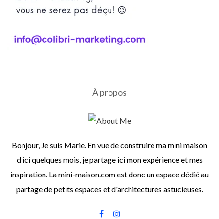
À propos
Bonjour, Je suis Marie. En vue de construire ma mini maison
d’ici quelques mois, je partage ici mon expérience et mes
inspiration. La mini-maison.com est donc un espace dédié au
partage de petits espaces et d'architectures astucieuses.