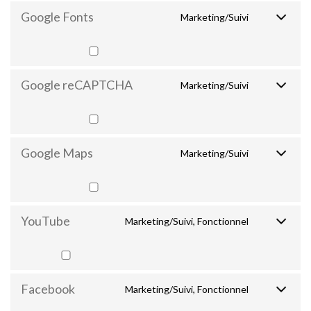
Google Fonts
Marketing/Suivi
Google reCAPTCHA
Marketing/Suivi
Google Maps
Marketing/Suivi
YouTube
Marketing/Suivi, Fonctionnel
Facebook
Marketing/Suivi, Fonctionnel