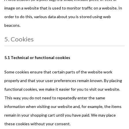
image on a website that is used to monitor traffic on a website. In
order to do this, various data about you is stored using web
beacons.
5. Cookies
5.1 Technical or functional cookies
Some cookies ensure that certain parts of the website work
properly and that your user preferences remain known. By placing
functional cookies, we make it easier for you to visit our website.
This way, you do not need to repeatedly enter the same
information when visiting our website and, for example, the items
remain in your shopping cart until you have paid. We may place
these cookies without your consent.