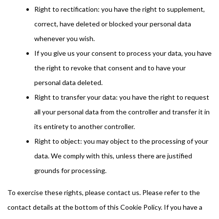
Right to rectification: you have the right to supplement,
correct, have deleted or blocked your personal data
whenever you wish.
If you give us your consent to process your data, you have
the right to revoke that consent and to have your
personal data deleted.
Right to transfer your data: you have the right to request
all your personal data from the controller and transfer it in
its entirety to another controller.
Right to object: you may object to the processing of your
data. We comply with this, unless there are justified
grounds for processing.
To exercise these rights, please contact us. Please refer to the
contact details at the bottom of this Cookie Policy. If you have a