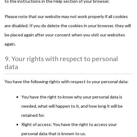
to the instructions in the Help section of your browser.
Please note that our website may not work properly if all cookies
are disabled. If you do delete the cookies in your browser, they will
be placed again after your consent when you visit our websites
again.
9. Your rights with respect to personal
data
You have the following rights with respect to your personal data:
You have the right to know why your personal data is
needed, what will happen to it, and how long it will be
retained for.
Right of access: You have the right to access your
personal data that is known to us.