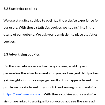
5.2 Statistics cookies
We use statistics cookies to optimize the website experience for
our users. With these statistics cookies we get insights in the
usage of our website. We ask your permission to place statistics
cookies.
5.3 Advertising cookies
On this website we use advertising cookies, enabling us to
personalize the advertisements for you, and we (and third parties)
gain insights into the campaign results. This happens based on a
profile we create based on your click and surfing on and outside
https://la-mini-maison.com
. With these cookies you, as website
visitor are linked to a unique ID, so you do not see the same ad