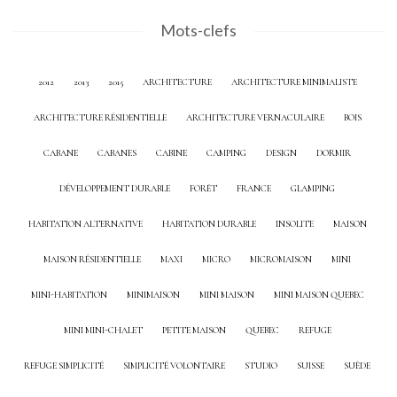
Mots-clefs
2012
2013
2015
ARCHITECTURE
ARCHITECTURE MINIMALISTE
ARCHITECTURE RÉSIDENTIELLE
ARCHITECTURE VERNACULAIRE
BOIS
CABANE
CABANES
CABINE
CAMPING
DESIGN
DORMIR
DÉVELOPPEMENT DURABLE
FORÊT
FRANCE
GLAMPING
HABITATION ALTERNATIVE
HABITATION DURABLE
INSOLITE
MAISON
MAISON RÉSIDENTIELLE
MAXI
MICRO
MICROMAISON
MINI
MINI-HABITATION
MINIMAISON
MINI MAISON
MINI MAISON QUEBEC
MINI MINI-CHALET
PETITE MAISON
QUEBEC
REFUGE
REFUGE SIMPLICITÉ
SIMPLICITÉ VOLONTAIRE
STUDIO
SUISSE
SUÈDE