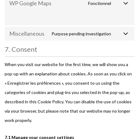
WP Google Maps
Fonctionnel
Miscellaneous
Purpose pending investigation
7. Consent
When you visit our website for the first time, we will show you a
pop-up with an explanation about cookies. As soon as you click on
« Enregistrer les préférences », you consent to us using the
categories of cookies and plug-ins you selected in the pop-up, as
described in this Cookie Policy. You can disable the use of cookies
via your browser, but please note that our website may no longer
work properly.
7.1 Manage your consent settings