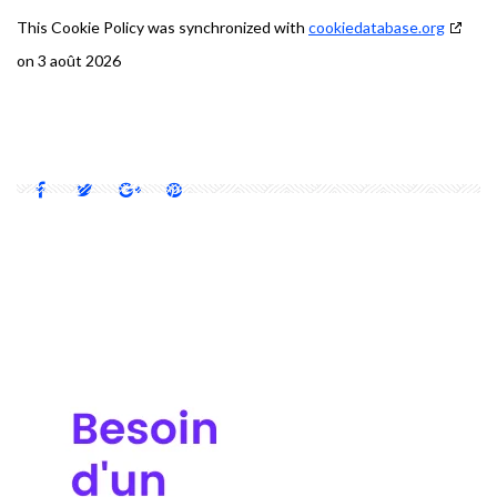
This Cookie Policy was synchronized with
cookiedatabase.org
on 3 août 2026