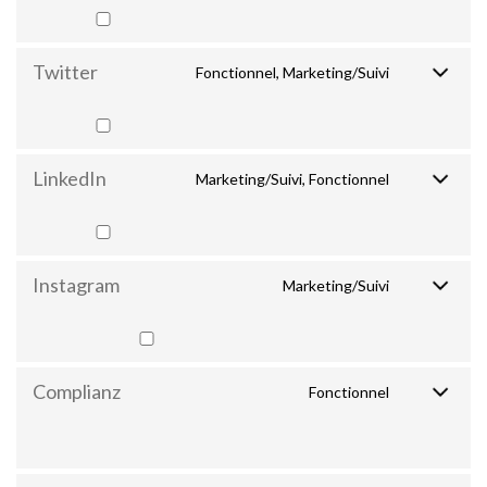
Twitter
Fonctionnel, Marketing/Suivi
LinkedIn
Marketing/Suivi, Fonctionnel
Instagram
Marketing/Suivi
Complianz
Fonctionnel