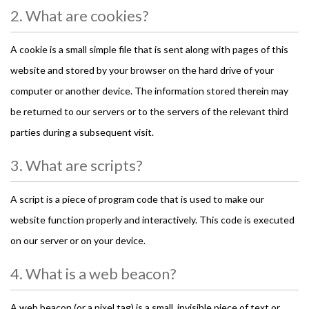
2. What are cookies?
A cookie is a small simple file that is sent along with pages of this
website and stored by your browser on the hard drive of your
computer or another device. The information stored therein may
be returned to our servers or to the servers of the relevant third
parties during a subsequent visit.
3. What are scripts?
A script is a piece of program code that is used to make our
website function properly and interactively. This code is executed
on our server or on your device.
4. What is a web beacon?
A web beacon (or a pixel tag) is a small, invisible piece of text or