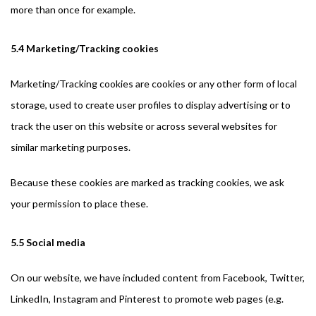
more than once for example.
5.4 Marketing/Tracking cookies
Marketing/Tracking cookies are cookies or any other form of local
storage, used to create user profiles to display advertising or to
track the user on this website or across several websites for
similar marketing purposes.
Because these cookies are marked as tracking cookies, we ask
your permission to place these.
5.5 Social media
On our website, we have included content from Facebook, Twitter,
LinkedIn, Instagram and Pinterest to promote web pages (e.g.