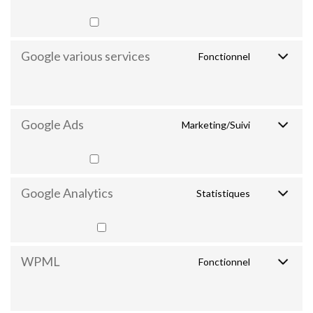
Google various services
Fonctionnel
Google Ads
Marketing/Suivi
Google Analytics
Statistiques
WPML
Fonctionnel