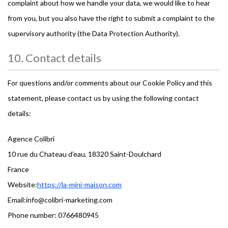
complaint about how we handle your data, we would like to hear
from you, but you also have the right to submit a complaint to the
supervisory authority (the Data Protection Authority).
10. Contact details
For questions and/or comments about our Cookie Policy and this
statement, please contact us by using the following contact
details:
Agence Colibri
10 rue du Chateau d’eau, 18320 Saint-Doulchard
France
Website:
https://la-mini-maison.com
Email:
moc.gnitekram-irbiloc@ofni
Phone number: 0766480945