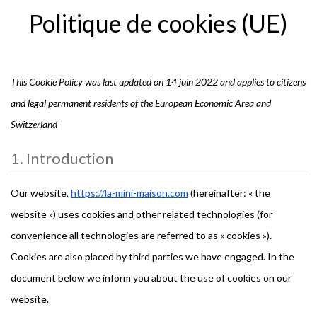
Politique de cookies (UE)
This Cookie Policy was last updated on 14 juin 2022 and applies to citizens
and legal permanent residents of the European Economic Area and
Switzerland
1. Introduction
Our website,
https://la-mini-maison.com
(hereinafter: « the
website ») uses cookies and other related technologies (for
convenience all technologies are referred to as « cookies »).
Cookies are also placed by third parties we have engaged. In the
document below we inform you about the use of cookies on our
website.