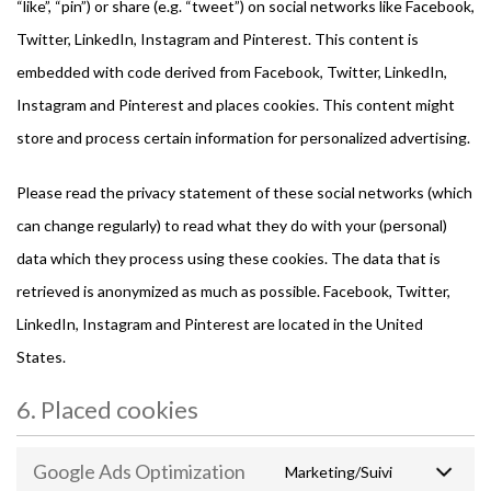
“like”, “pin”) or share (e.g. “tweet”) on social networks like Facebook,
Twitter, LinkedIn, Instagram and Pinterest. This content is
embedded with code derived from Facebook, Twitter, LinkedIn,
Instagram and Pinterest and places cookies. This content might
store and process certain information for personalized advertising.
Please read the privacy statement of these social networks (which
can change regularly) to read what they do with your (personal)
data which they process using these cookies. The data that is
retrieved is anonymized as much as possible. Facebook, Twitter,
LinkedIn, Instagram and Pinterest are located in the United
States.
6. Placed cookies
Google Ads Optimization
Marketing/Suivi