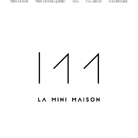
TINY HOUSE
TINY HOUSE QUEBEC
USA
VACANCES
VOLONTAIRE