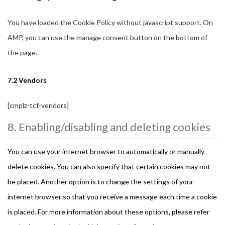
You have loaded the Cookie Policy without javascript support. On
AMP, you can use the manage consent button on the bottom of
the page.
7.2 Vendors
[cmplz-tcf-vendors]
8. Enabling/disabling and deleting cookies
You can use your internet browser to automatically or manually
delete cookies. You can also specify that certain cookies may not
be placed. Another option is to change the settings of your
internet browser so that you receive a message each time a cookie
is placed. For more information about these options, please refer