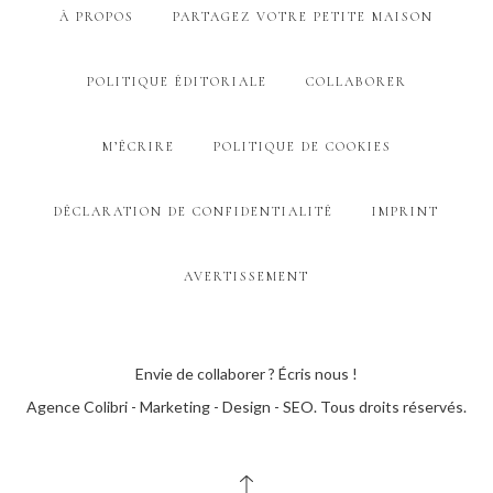
À PROPOS
PARTAGEZ VOTRE PETITE MAISON
POLITIQUE ÉDITORIALE
COLLABORER
M’ÉCRIRE
POLITIQUE DE COOKIES
DÉCLARATION DE CONFIDENTIALITÉ
IMPRINT
AVERTISSEMENT
Envie de collaborer ? Écris nous !
Agence Colibri - Marketing - Design - SEO
. Tous droits réservés.