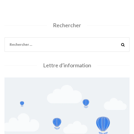
Rechercher
Lettre d’information