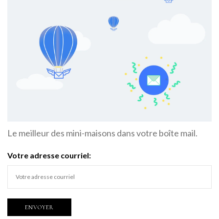
Le meilleur des mini-maisons dans votre boîte mail.
Votre adresse courriel: